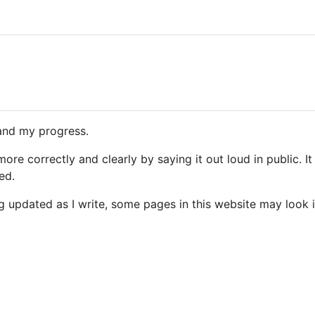
and my progress.
 more correctly and clearly by saying it out loud in public. 
ed.
g updated as I write, some pages in this website may look i