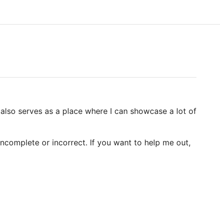
It also serves as a place where I can showcase a lot of
ncomplete or incorrect. If you want to help me out,