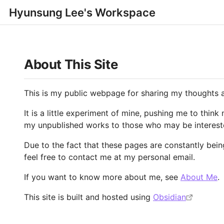
Hyunsung Lee's Workspace
About This Site
This is my public webpage for sharing my thoughts 
It is a little experiment of mine, pushing me to think
my unpublished works to those who may be interest
Due to the fact that these pages are constantly bein
feel free to contact me at my personal email.
If you want to know more about me, see
About Me
.
This site is built and hosted using
Obsidian